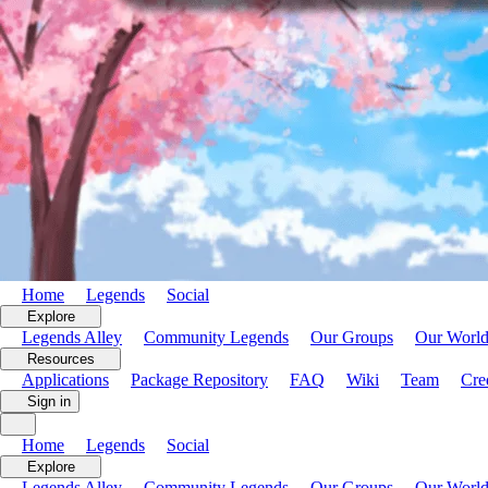
Home
Legends
Social
Explore
Legends Alley
Community Legends
Our Groups
Our World
Resources
Applications
Package Repository
FAQ
Wiki
Team
Cre
Sign in
Home
Legends
Social
Explore
Legends Alley
Community Legends
Our Groups
Our World