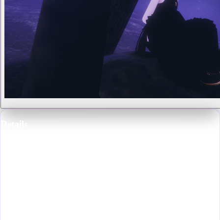
Details
Profession
:
Professional Freelance Artist and VR Gallery Owner
Species
:
Fungal Lich
Gender
:
Male
Eye Color
:
Yellow-Gold
Hair Color
:
Black
Notable For
:
Being the owner of the Strange Pear Gallery of Fine Arts,
a stage performer at Sinners Garden, a host at Femboy Host Club, and
for their paintings that can be found scattered randomly throughout
VRChat.