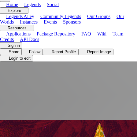
Home
Legends
Social
Explore
Legends Alley
Community Legends
Our Groups
Our
Worlds
Instances
Events
Sponsors
Resources
Applications
Package Repository
FAQ
Wiki
Team
Credits
API Docs
Store
Soon
Sign in
Share
Follow
Report Profile
Report Image
Login to edit