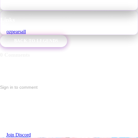
Favorite World
:
"Olympia" by Dr. Morro
Also Known As
:
Pear, Pears, Oz, Oz Pearsall
Links
ozpearsall
BACK TO LEGENDS
0 Comments
Sign in to comment
No comments yet. Start the conversation.
Join the VRChat Legends Community
Connect with players, share stories, and become part of the lore.
Join Discord