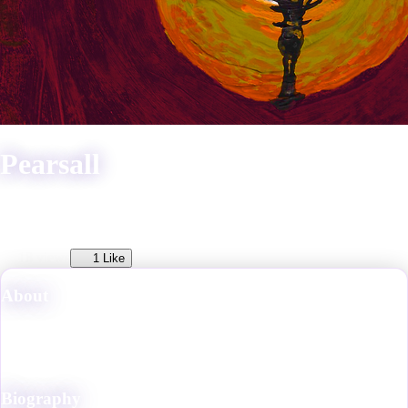
Pearsall
He/Him
18
views
1
Like
About
Professional freelance fantasy artist, multimedia storyteller, and owner
of the Strange Pear Gallery of Fine Arts in VRChat. He became
involved with the VRC community in 2022.
Biography