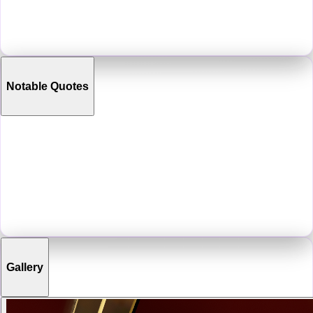
original Strange Pear map, which released in September 2022. This
venue would persist and evolve over time into one of the biggest art
communities in VRChat.
Notable Quotes
“
Its me, a Pear!
”
“
That sounds like the solution to a problem that I want to
continue being a problem.
”
“
The secret to success: be depressed, drink a bottle of
cognac, binge VR strip clubs, then become a successful
gallery owner. Its that easy!
”
Gallery