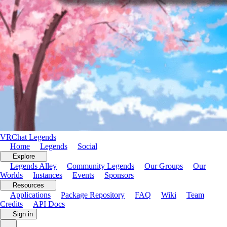
VRChat Legends
Home
Legends
Social
Explore
Legends Alley
Community Legends
Our Groups
Our
Worlds
Instances
Events
Sponsors
Resources
Applications
Package Repository
FAQ
Wiki
Team
Credits
API Docs
Store
Soon
Sign in