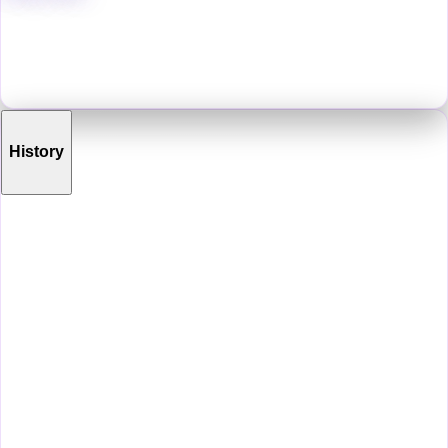
Oz is an artist from eastern Pennsylvania who has spent their life
crafting a variety of artistic experiences in different genres, be they
video games, graphic novels, animations, art books, tabletop games,
music albums, etc.
History
Life Before VRChat
Before VRChat, Pearsall ran a teen drawing workshop at a local art
gallery, volunteering his time to help set up gallery shows there as
well. He went to school at the Delaware College of Art and Design for
animation, and has a degree in animation. He has made two video
games which can currently be found on Steam ("The Mull Littoral"
and "Existensis")
First Steps
N/A